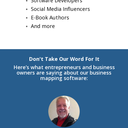
Software Developers
Social Media Influencers
E-Book Authors
And more
Don't Take Our Word For It
Here’s what entrepreneurs and business
owners are saying about our business
mapping software: