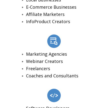
E-Commerce Businesses
Affiliate Marketers
InfoProduct Creators
Marketing Agencies
Webinar Creators
Freelancers
Coaches and Consultants