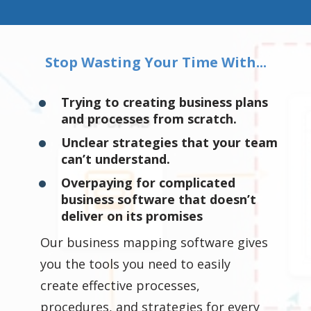
Stop Wasting Your Time With...
Trying to creating business plans
and processes from scratch.
Unclear strategies that your team
can’t understand.
Overpaying for complicated
business software that doesn’t
deliver on its promises
Our business mapping software gives
you the tools you need to easily
create effective processes,
procedures, and strategies for every