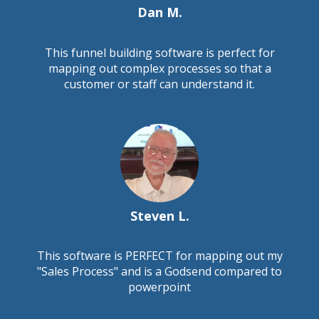
Dan M.
This funnel building software is perfect for
mapping out complex processes so that a
customer or staff can understand it.
Steven L.
This software is PERFECT for mapping out my
"Sales Process" and is a Godsend compared to
powerpoint