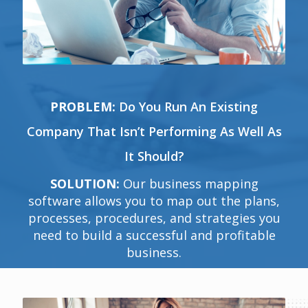
PROBLEM:
Do You Run An Existing
Company That Isn’t Performing As Well As
It Should?
SOLUTION:
Our business mapping
software allows you to map out the plans,
processes, procedures, and strategies you
need to build a successful and profitable
business.