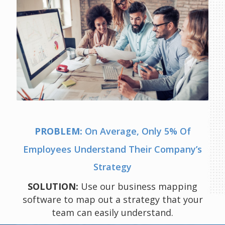
PROBLEM:
On Average, Only 5% Of
Employees Understand Their Company’s
Strategy
SOLUTION:
Use our business mapping
software to map out a strategy that your
team can easily understand.