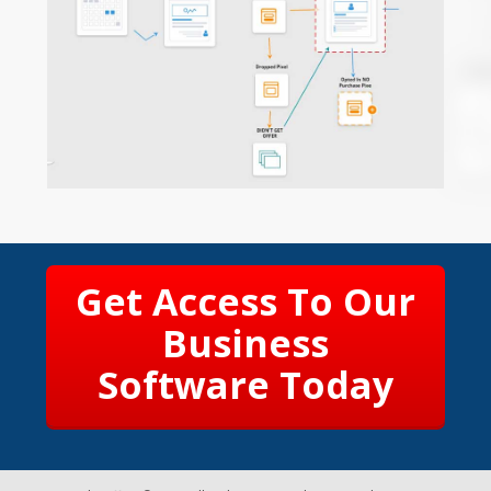
Get Access To Our
Business
Software Today