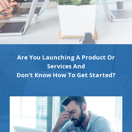
Are You Launching A Product Or
Services And
Don’t Know How To Get Started?