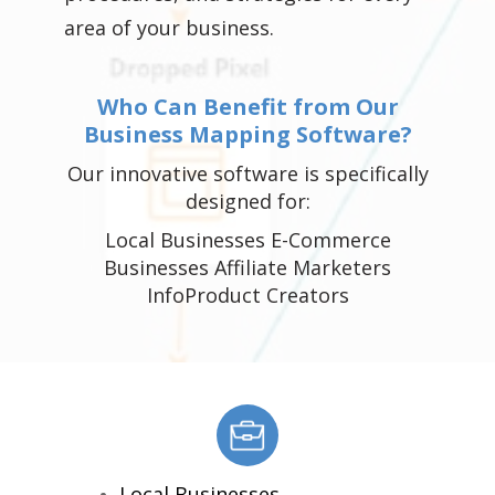
area of your business.
Who Can Benefit from Our
Business Mapping Software?
Our innovative software is specifically
designed for:
Local Businesses E-Commerce
Businesses Affiliate Marketers
InfoProduct Creators
Local Businesses