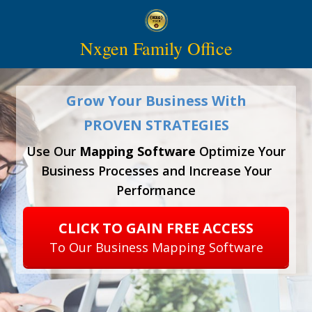
Nxgen Family Office
Grow Your Business With
PROVEN STRATEGIES
Use Our
Mapping Software
Optimize Your
Business Processes and Increase Your
Performance
CLICK TO GAIN FREE ACCESS
To Our Business Mapping Software