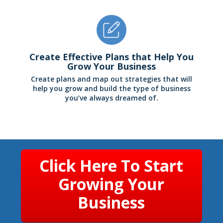
Create Effective Plans that Help You
Grow Your Business
Create plans and map out strategies that will
help you grow and build the type of business
you’ve always dreamed of.
Click Here To Start
Growing Your
Business