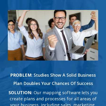
PROBLEM
:
Studies Show A Solid Business
Plan Doubles Your Chances Of Success
SOLUTION:
Our mapping software lets you
create plans and processes for all areas of
your business, including sales, marketing,