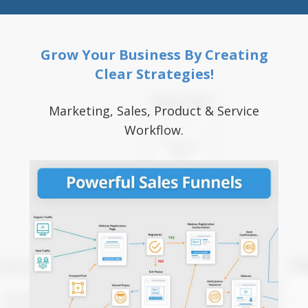
Grow Your Business By Creating
Clear Strategies!
Marketing, Sales, Product & Service
Workflow.