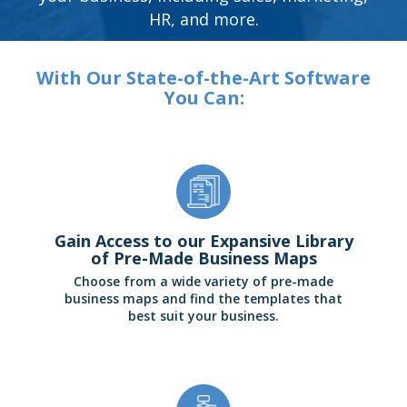
HR, and more.
With Our State-of-the-Art Software
You Can:
Gain Access to our Expansive Library
of Pre-Made Business Maps
Choose from a wide variety of pre-made
business maps and find the templates that
best suit your business.