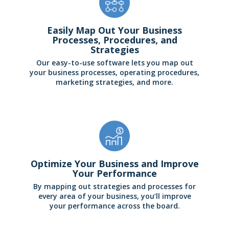
Easily Map Out Your Business
Processes, Procedures, and
Strategies
Our easy-to-use software lets you map out
your business processes, operating procedures,
marketing strategies, and more.
Optimize Your Business and Improve
Your Performance
By mapping out strategies and processes for
every area of your business, you’ll improve
your performance across the board.